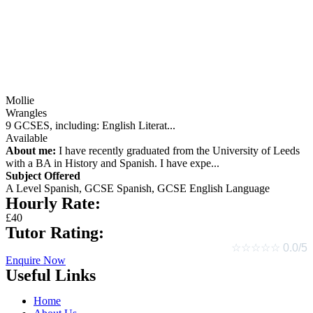
Mollie
Wrangles
9 GCSES, including: English Literat...
Available
About me:
I have recently graduated from the University of Leeds
with a BA in History and Spanish. I have expe...
Subject Offered
A Level Spanish,
GCSE Spanish,
GCSE English Language
Hourly Rate:
£40
Tutor Rating:
☆
☆
☆
☆
☆
0.0/5
Enquire Now
Useful Links
Home