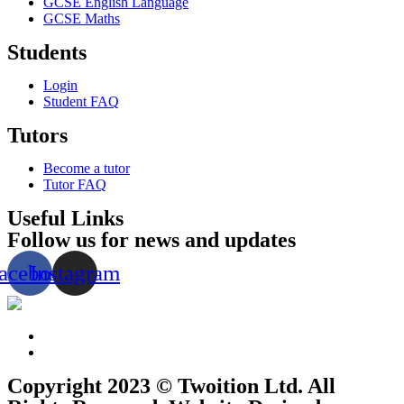
GCSE English Language
GCSE Maths
Students
Login
Student FAQ
Tutors
Become a tutor
Tutor FAQ
Useful Links
Follow us for news and updates
acebook
Instagram
Copyright 2023 © Twoition Ltd. All