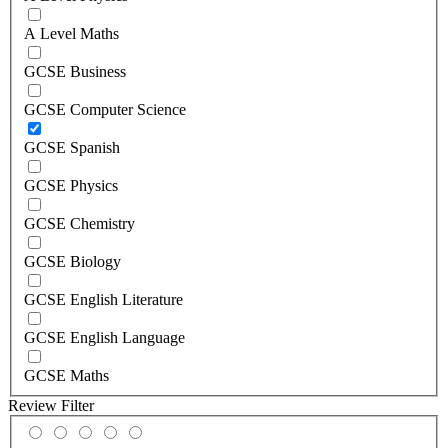
A Level Maths
GCSE Business
GCSE Computer Science
GCSE Spanish
GCSE Physics
GCSE Chemistry
GCSE Biology
GCSE English Literature
GCSE English Language
GCSE Maths
Review Filter