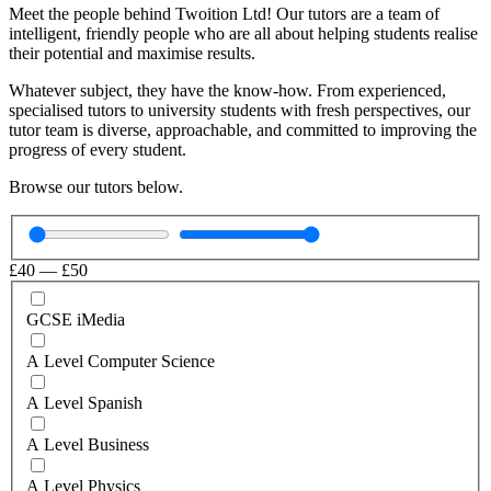
Meet the people behind Twoition Ltd! Our tutors are a team of
intelligent, friendly people who are all about helping students realise
their potential and maximise results.
Whatever subject, they have the know-how. From experienced,
specialised tutors to university students with fresh perspectives, our
tutor team is diverse, approachable, and committed to improving the
progress of every student.
Browse our tutors below.
£
40
—
£
50
GCSE iMedia
A Level Computer Science
A Level Spanish
A Level Business
A Level Physics