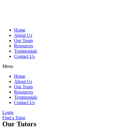
Skip
to
content
Home
About Us
Our Team
Resources
Testimonials
Contact Us
Menu
Home
About Us
Our Team
Resources
Testimonials
Contact Us
Login
Find a Tutor
Our Tutors