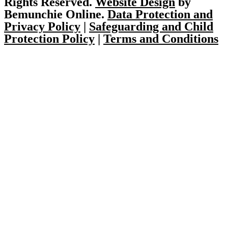
Rights Reserved.
Website Design
by
Bemunchie Online.
Data Protection and
Privacy Policy
|
Safeguarding and Child
Protection Policy
|
Terms and Conditions