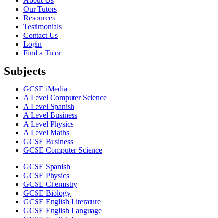
About Us
Our Tutors
Resources
Testimonials
Contact Us
Login
Find a Tutor
Subjects
GCSE iMedia
A Level Computer Science
A Level Spanish
A Level Business
A Level Physics
A Level Maths
GCSE Business
GCSE Computer Science
GCSE Spanish
GCSE Physics
GCSE Chemistry
GCSE Biology
GCSE English Literature
GCSE English Language