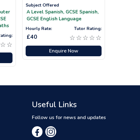
Subject Offered
uter
A Level Spanish,
GCSE Spanish,
SE
GCSE English Language
aths
Hourly Rate:
Tutor Rating:
ating:
£40
☆
☆
☆
☆
☆
☆
☆
Enquire Now
Useful Links
Follow us for news and updates