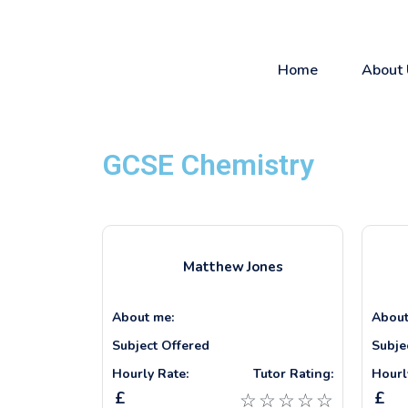
Home
About 
GCSE Chemistry
Matthew
Jones
About me:
About
Subject Offered
Subje
Hourly Rate:
Tutor Rating:
Hourl
£
£
☆
☆
☆
☆
☆