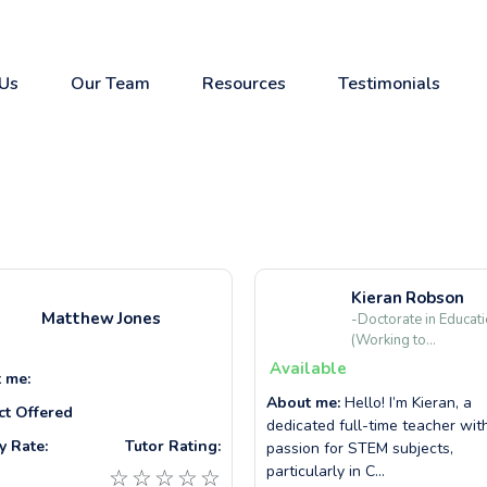
Us
Our Team
Resources
Testimonials
Kieran
Robson
Matthew
Jones
-Doctorate in Educat
(Working to...
Available
 me:
About me:
Hello! I’m Kieran, a
ct Offered
dedicated full-time teacher wit
y Rate:
Tutor Rating:
passion for STEM subjects,
particularly in C...
☆
☆
☆
☆
☆