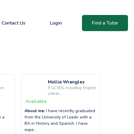
Contact Us
Login
Find a Tutor
Mollie
Wrangles
ion
9 GCSES, including: English
Literat...
Available
About me:
I have recently graduated
h a
from the University of Leeds with a
BA in History and Spanish. I have
expe...