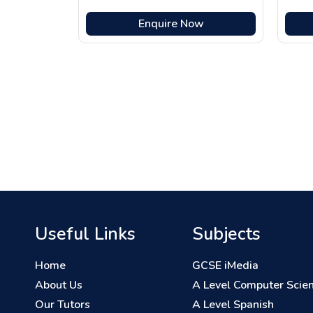
Enquire Now
Useful Links
Subjects
Home
GCSE iMedia
About Us
A Level Computer Scie
Our Tutors
A Level Spanish