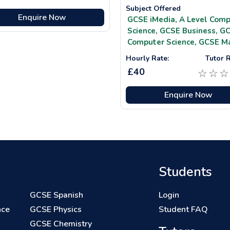
Subject Offered
Enquire Now
GCSE iMedia,
A Level Comp
Science,
GCSE Business,
GC
Computer Science,
GCSE M
Hourly Rate:
Tutor R
£40
☆
☆
☆
Enquire Now
Students
GCSE Spanish
Login
nce
GCSE Physics
Student FAQ
GCSE Chemistry